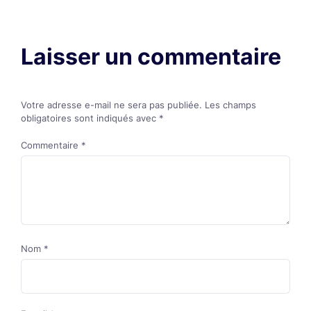
Laisser un commentaire
Votre adresse e-mail ne sera pas publiée.
Les champs
obligatoires sont indiqués avec
*
Commentaire
*
Nom
*