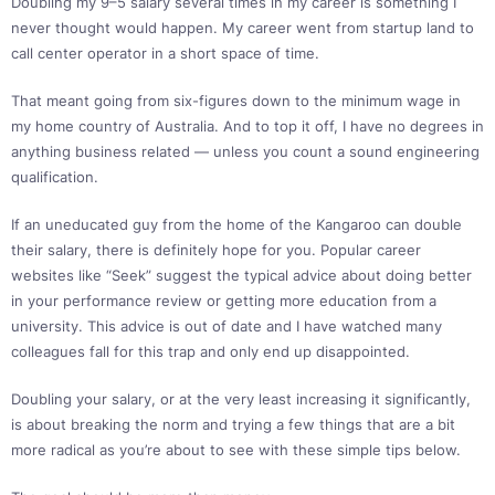
Doubling my 9–5 salary several times in my career is something I
never thought would happen. My career went from startup land to
call center operator in a short space of time.
That meant going from six-figures down to the minimum wage in
my home country of Australia. And to top it off, I have no degrees in
anything business related — unless you count a sound engineering
qualification.
If an uneducated guy from the home of the Kangaroo can double
their salary, there is definitely hope for you. Popular career
websites like “Seek” suggest the typical advice about doing better
in your performance review or getting more education from a
university. This advice is out of date and I have watched many
colleagues fall for this trap and only end up disappointed.
Doubling your salary, or at the very least increasing it significantly,
is about breaking the norm and trying a few things that are a bit
more radical as you’re about to see with these simple tips below.