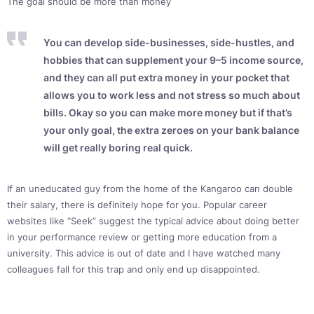
The goal should be more than money
You can develop side-businesses, side-hustles, and
hobbies that can supplement your 9–5 income source,
and they can all put extra money in your pocket that
allows you to work less and not stress so much about
bills. Okay so you can make more money but if that’s
your only goal, the extra zeroes on your bank balance
will get really boring real quick.
If an uneducated guy from the home of the Kangaroo can double
their salary, there is definitely hope for you. Popular career
websites like “Seek” suggest the typical advice about doing better
in your performance review or getting more education from a
university. This advice is out of date and I have watched many
colleagues fall for this trap and only end up disappointed.