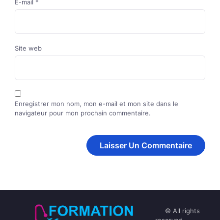
E-mail
*
Site web
Enregistrer mon nom, mon e-mail et mon site dans le
navigateur pour mon prochain commentaire.
© All rights