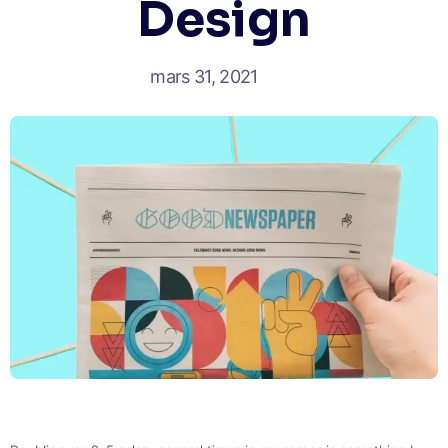
Design
mars 31, 2021