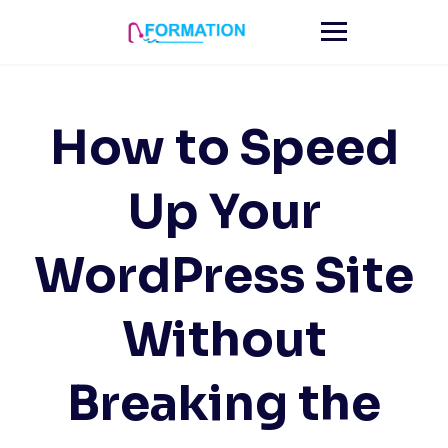
Skip
to
content
How to Speed
Up Your
WordPress Site
Without
Breaking the