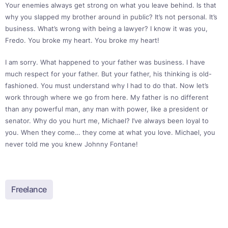
Your enemies always get strong on what you leave behind. Is that
why you slapped my brother around in public? It’s not personal. It’s
business. What’s wrong with being a lawyer? I know it was you,
Fredo. You broke my heart. You broke my heart!
I am sorry. What happened to your father was business. I have
much respect for your father. But your father, his thinking is old-
fashioned. You must understand why I had to do that. Now let’s
work through where we go from here. My father is no different
than any powerful man, any man with power, like a president or
senator. Why do you hurt me, Michael? I’ve always been loyal to
you. When they come… they come at what you love. Michael, you
never told me you knew Johnny Fontane!
Freelance