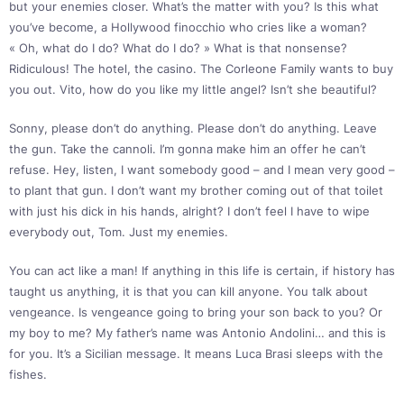
but your enemies closer. What’s the matter with you? Is this what
you’ve become, a Hollywood finocchio who cries like a woman?
« Oh, what do I do? What do I do? » What is that nonsense?
Ridiculous! The hotel, the casino. The Corleone Family wants to buy
you out. Vito, how do you like my little angel? Isn’t she beautiful?
Sonny, please don’t do anything. Please don’t do anything. Leave
the gun. Take the cannoli. I’m gonna make him an offer he can’t
refuse. Hey, listen, I want somebody good – and I mean very good –
to plant that gun. I don’t want my brother coming out of that toilet
with just his dick in his hands, alright? I don’t feel I have to wipe
everybody out, Tom. Just my enemies.
You can act like a man! If anything in this life is certain, if history has
taught us anything, it is that you can kill anyone. You talk about
vengeance. Is vengeance going to bring your son back to you? Or
my boy to me? My father’s name was Antonio Andolini… and this is
for you. It’s a Sicilian message. It means Luca Brasi sleeps with the
fishes.