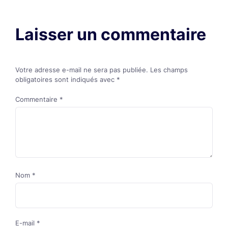
Laisser un commentaire
Votre adresse e-mail ne sera pas publiée.
Les champs
obligatoires sont indiqués avec
*
Commentaire
*
Nom
*
E-mail
*