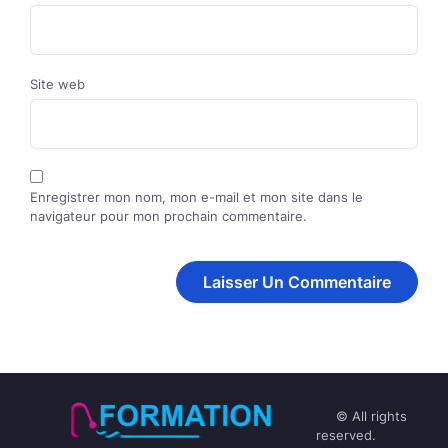
Site web
Enregistrer mon nom, mon e-mail et mon site dans le
navigateur pour mon prochain commentaire.
© All rights
reserved.