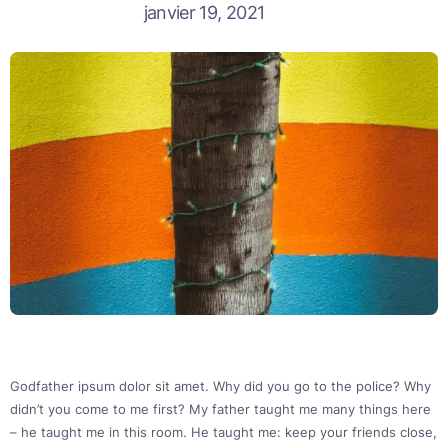
janvier 19, 2021
Godfather ipsum dolor sit amet. Why did you go to the police? Why
didn’t you come to me first? My father taught me many things here
– he taught me in this room. He taught me: keep your friends close,