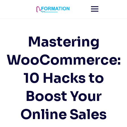
Skip
to
content
Mastering
WooCommerce:
10 Hacks to
Boost Your
Online Sales