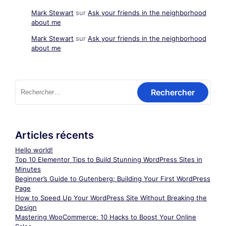
Mark Stewart
sur
Ask your friends in the neighborhood
about me
Mark Stewart
sur
Ask your friends in the neighborhood
about me
Rechercher :
Articles récents
Hello world!
Top 10 Elementor Tips to Build Stunning WordPress Sites in
Minutes
Beginner’s Guide to Gutenberg: Building Your First WordPress
Page
How to Speed Up Your WordPress Site Without Breaking the
Design
Mastering WooCommerce: 10 Hacks to Boost Your Online