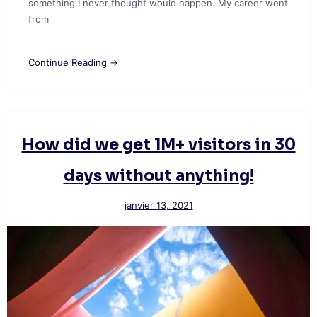
something I never thought would happen. My career went
from
Continue Reading →
How did we get 1M+ visitors in 30
days without anything!
janvier 13, 2021