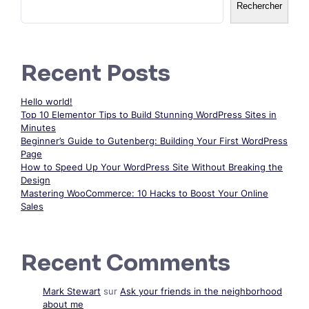
Rechercher
Recent Posts
Hello world!
Top 10 Elementor Tips to Build Stunning WordPress Sites in
Minutes
Beginner’s Guide to Gutenberg: Building Your First WordPress
Page
How to Speed Up Your WordPress Site Without Breaking the
Design
Mastering WooCommerce: 10 Hacks to Boost Your Online
Sales
Recent Comments
Mark Stewart
sur
Ask your friends in the neighborhood
about me