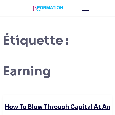
Skip
to
content
Étiquette :
Earning
How To Blow Through Capital At An