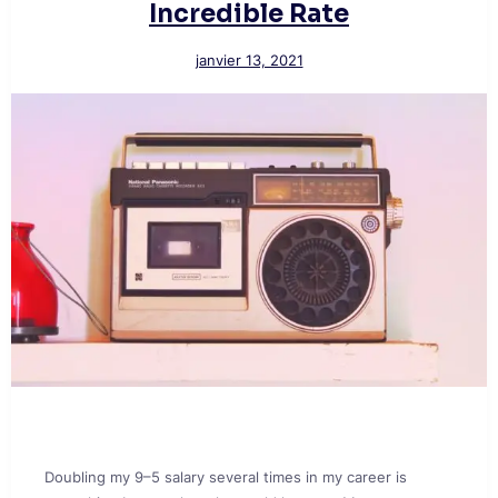
Incredible Rate
janvier 13, 2021
Doubling my 9–5 salary several times in my career is