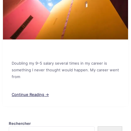
Doubling my 9–5 salary several times in my career is
something I never thought would happen. My career went
from
Continue Reading →
Rechercher